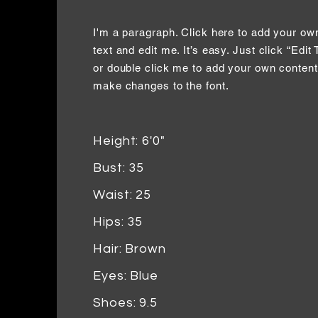
I'm a paragraph. Click here to add your ow
text and edit me. It’s easy. Just click “Edit 
or double click me to add your own conten
make changes to the font.
Height: 6'0"
Bust: 35
Waist: 25
Hips: 35
Hair: Brown
Eyes: Blue
Shoes: 9.5