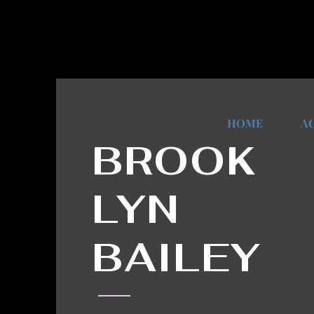
HOME
A
BROOK
LYN
BAILEY