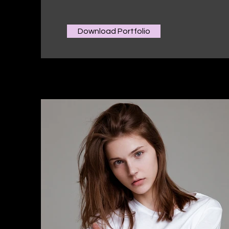
Download Portfolio