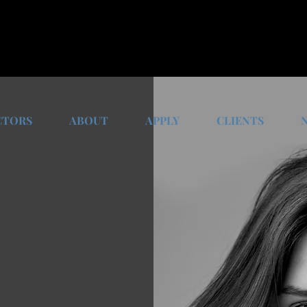
CTORS
ABOUT
APPLY
CLIENTS