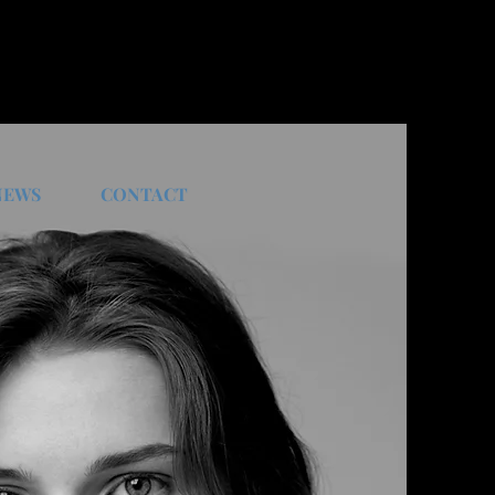
NEWS
CONTACT