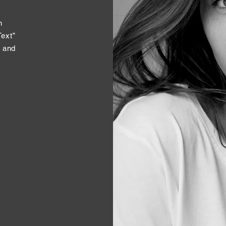
n
Text”
t and