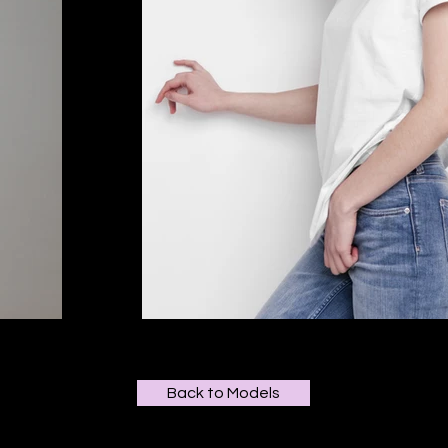
Back to Models