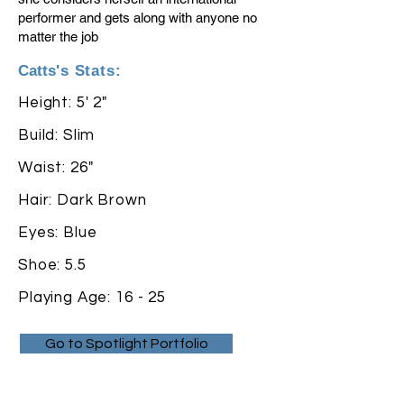
performer and gets along with anyone no
matter the job
Catts
's Stats:
Height: 5' 2"
Build: Slim
Waist: 26"
Hair: Dark Brown
Eyes: Blue
Shoe: 5.5
Playing Age: 16 - 25
Go to Spotlight Portfolio