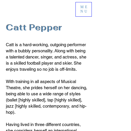
ME
NU
Catt Pepper
Catt is a hard-working, outgoing performer
with a bubbly personality. Along with being
a talented dancer, singer, and actress, she
is a skilled football player and skier. She
enjoys traveling so no job is off-limits.
With training in all aspects of Musical
Theatre, she prides herself on her dancing,
being able to use a wide range of styles
(ballet [highly skilled], tap [highly skilled],
jazz [highly skilled, contemporary, and hip-
hop).
Having lived in three different countries,
she considers herself an international