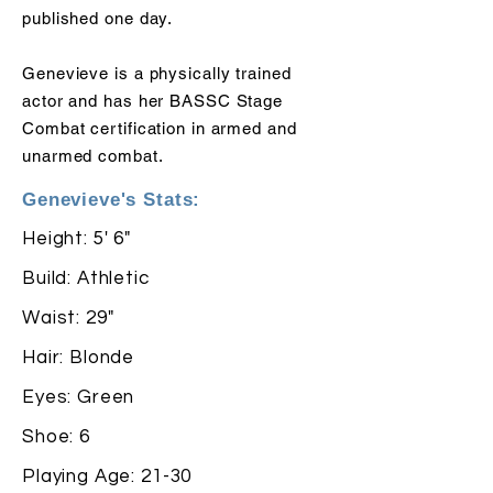
published one day.
Genevieve is a physically trained
actor and has her BASSC Stage
Combat certification in armed and
unarmed combat.
Genevieve's Stats:
Height: 5' 6"
Build: Athletic
Waist: 29"
Hair: Blonde
Eyes: Green
Shoe: 6
Playing Age: 21-30