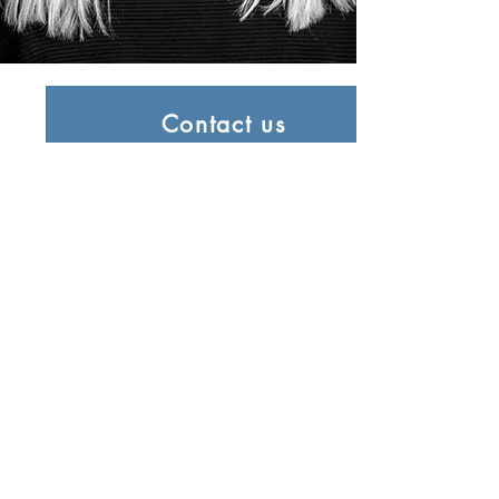
Contact us
0203 7703617
E-Mail us
info@ladamanagement.com