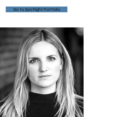
Go to Spotlight Portfolio