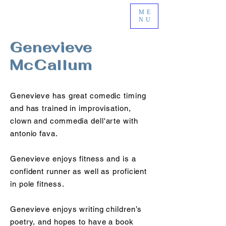
ME
NU
Genevieve
McCallum
Genevieve has great comedic timing
and has trained in improvisation,
clown and commedia dell'arte with
antonio fava.
Genevieve enjoys fitness and is a
confident runner as well as proficient
in pole fitness.
Genevieve enjoys writing children’s
poetry, and hopes to have a book