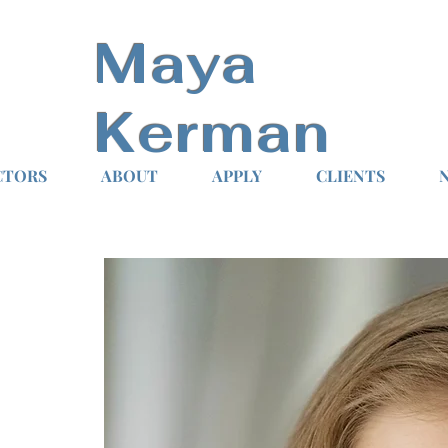
Maya
Kerman
CTORS
ABOUT
APPLY
CLIENTS