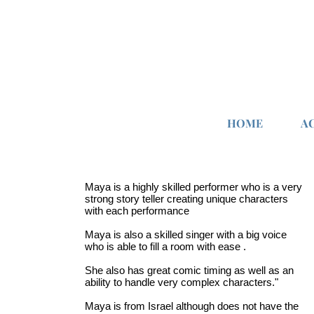
HOME
A
Maya is a highly skilled performer who is a very
strong story teller creating unique characters
with each performance
Maya is also a skilled singer with a big voice
who is able to fill a room with ease .
She also has great comic timing as well as an
ability to handle very complex characters."
Maya is from Israel although does not have the