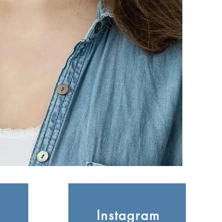
Instagram