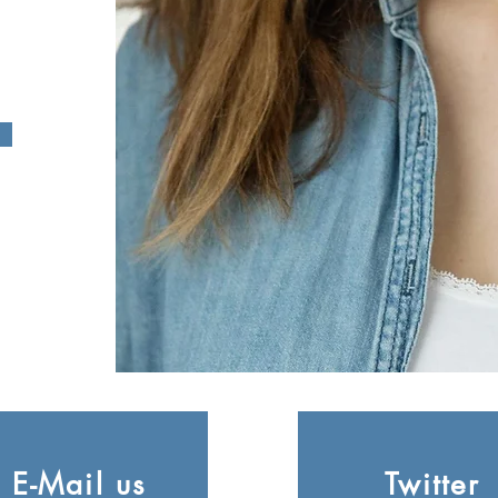
E-Mail us
Twitter