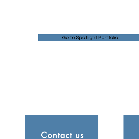
Go to Spotlight Portfolio
Contact us