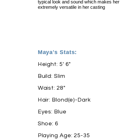
typical look and sound which makes her
extremely versatile in her casting
Maya's Stats:
Height: 5' 6"
Build: Slim
Waist: 28"
Hair: Blond(e)-Dark
Eyes: Blue
Shoe: 6
Playing Age: 25-35