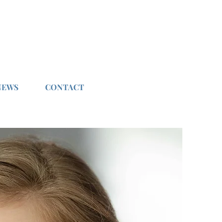
NEWS
CONTACT