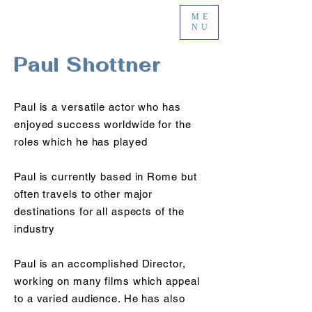
ME
NU
Paul Shottner
Paul is a versatile actor who has
enjoyed success worldwide for the
roles which he has played
Paul is currently based in Rome but
often travels to other major
destinations for all aspects of the
industry
Paul is an accomplished Director,
working on many films which appeal
to a varied audience. He has also