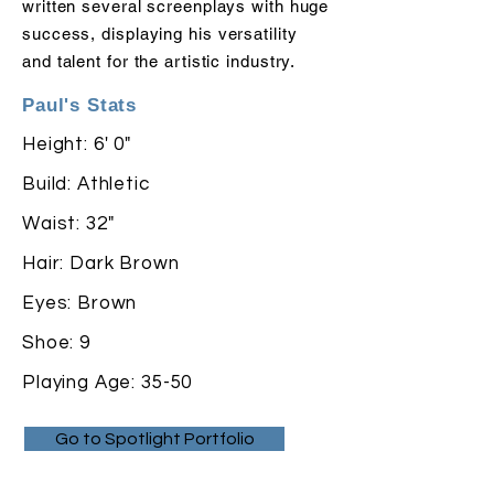
written several screenplays with huge
success,
displaying
his versatility
and talent for the artistic industry.
Paul's Stats
Height: 6' 0"
Build: Athletic
Waist: 32"
Hair: Dark Brown
Eyes: Brown
Shoe: 9
Playing Age: 35-50
Go to Spotlight Portfolio