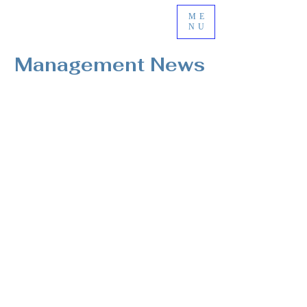
ME
NU
Management News