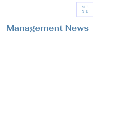
ME
NU
Management News