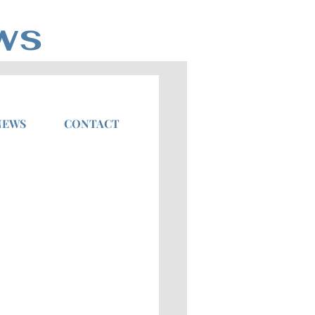
ws
NEWS
CONTACT