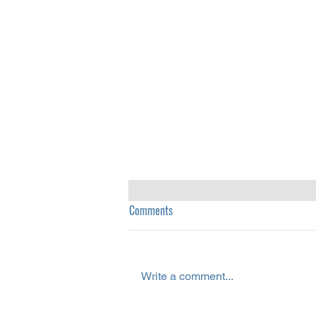
Comments
Write a comment...