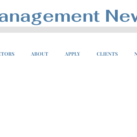
anagement Ne
CTORS
ABOUT
APPLY
CLIENTS