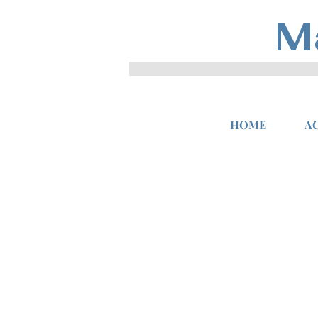
M
HOME
A